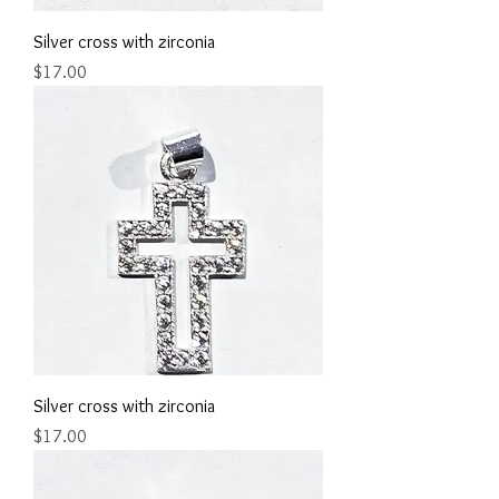
Silver cross with zirconia
Price
$17.00
Silver cross with zirconia
Price
$17.00