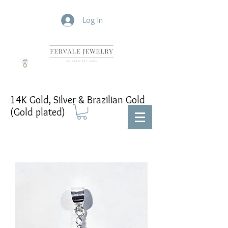
Log In
14K Gold, Silver & Brazilian Gold
(Gold plated)