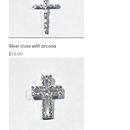
Silver cross with zirconia
Price
$16.00