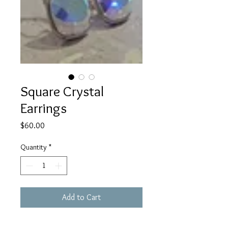
Square Crystal
Earrings
Price
$60.00
Quantity
*
Add to Cart
Beautiful square crystal earrings 