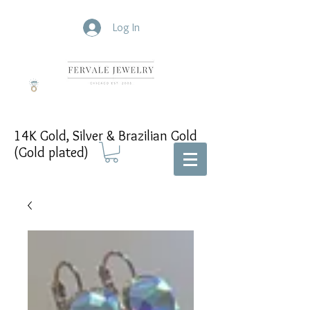
Log In
14K Gold, Silver & Brazilian Gold
(Gold plated)