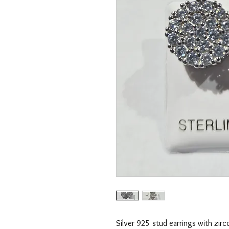
Silver 925 stud earrings with zirc