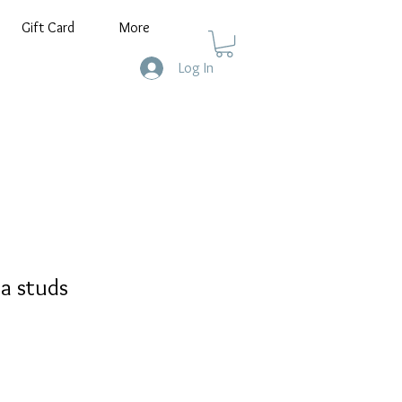
Gift Card
More
Log In
ia studs