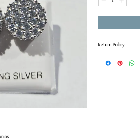
Return Policy
All sales are final, no r
onias 