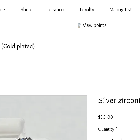
me
Shop
Location
Loyalty
Mailing List
View points
d (Gold plated)
Silver zircon
Price
$55.00
Quantity
*