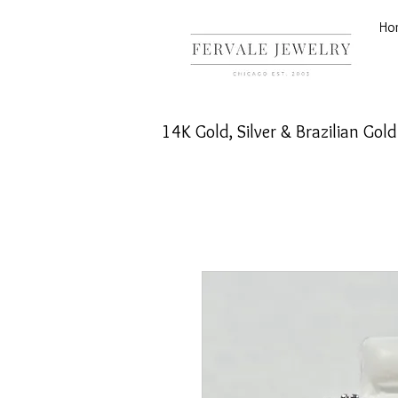
Ho
14K Gold, Silver & Brazilian Gol