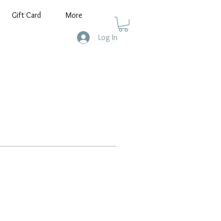
Gift Card
More
Log In