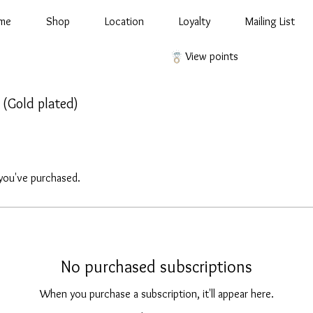
me
Shop
Location
Loyalty
Mailing List
View points
d (Gold plated)
you've purchased.
No purchased subscriptions
When you purchase a subscription, it'll appear here.