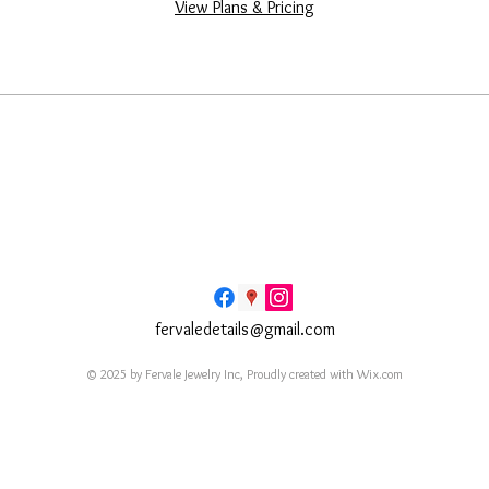
View Plans & Pricing
fervaledetails@gmail.com
© 2025 by Fervale Jewelry Inc, Proudly created with
Wix.com