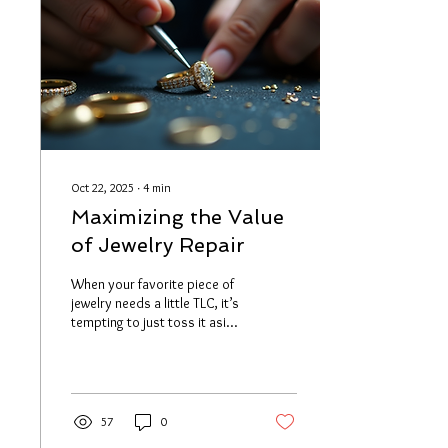
program advantages that
might just change the way
you shop. Whether you’re
hunting for unique...
Oct 22, 2025
∙
4
min
Maximizing the Value
of Jewelry Repair
When your favorite piece of
jewelry needs a little TLC, it’s
tempting to just toss it aside
or buy something new. But
wait! Have you ever thought
about how much value you
can unlock by choosing
custom jewelry repair ? Trust
57
0
me, it’s a game-changer.