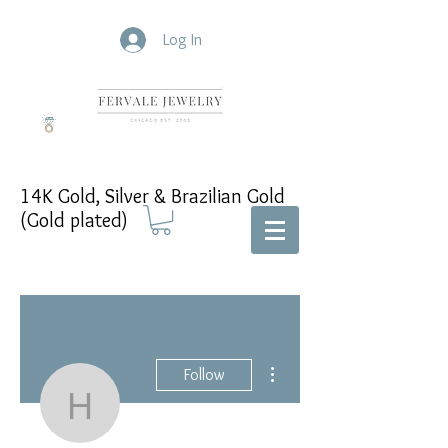
Log In
14K Gold, Silver & Brazilian Gold
(Gold plated)
More actions
Follow
Heliodoro Torres