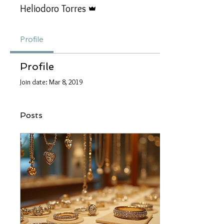
Admin
Heliodoro Torres
Profile
Profile
Join date: Mar 8, 2019
Posts